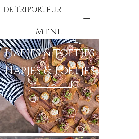
DE TRIPORTEUR
Menu
hapjes & toetjes
Hapjes & toetjes
View