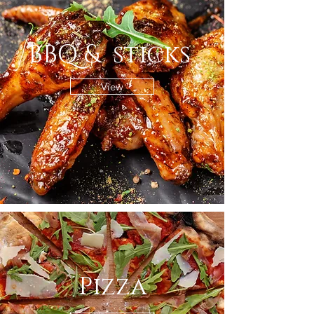
BBQ & sticks
View
Pizza