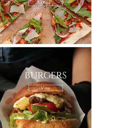
View
burgers
View