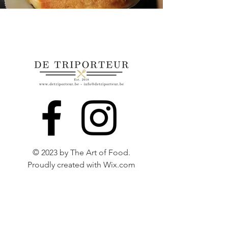
© 2023 by The Art of Food.
Proudly created with
Wix.com