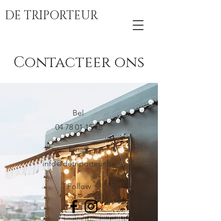
DE TRIPORTEUR
Contacteer ons
Bel
04 78 01 15 18
Email
info@detriporteur.be
Follow