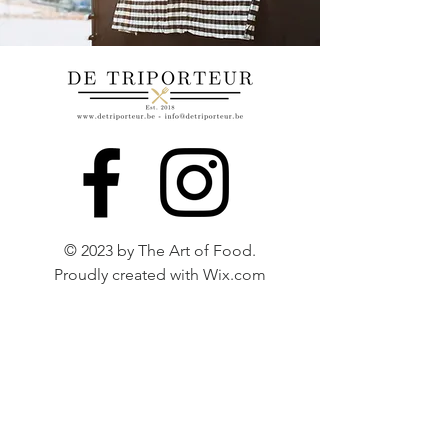
© 2023 by The Art of Food.
Proudly created with
Wix.com